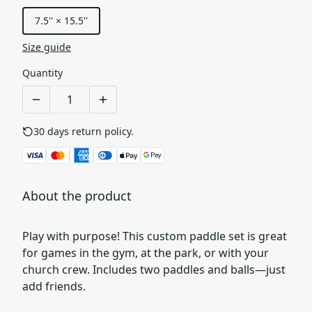
7.5'' × 15.5''
Size guide
Quantity
30 days return policy.
See details
About the product
Play with purpose! This custom paddle set is great
for games in the gym, at the park, or with your
church crew. Includes two paddles and balls—just
add friends.