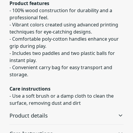
Product features
- 100% wood construction for durability and a
professional feel.
- Vibrant colors created using advanced printing
techniques for eye-catching designs.
- Comfortable poly-cotton handles enhance your
grip during play.
- Includes two paddles and two plastic balls for
instant play.
- Convenient carry bag for easy transport and
storage.
Care instructions
- Use a soft brush or a damp cloth to clean the
surface, removing dust and dirt
Product details