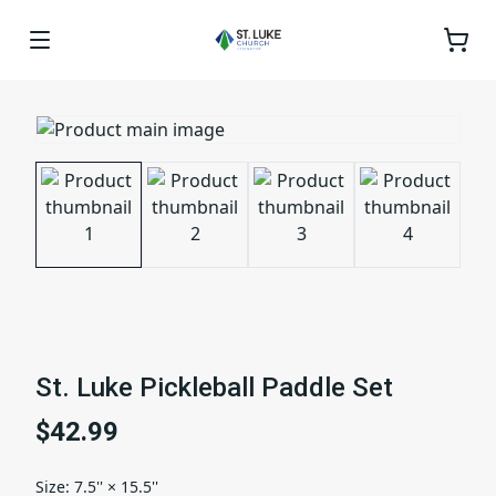
St. Luke Pickleball Paddle Set
$42.99
Size
:
7.5'' × 15.5''